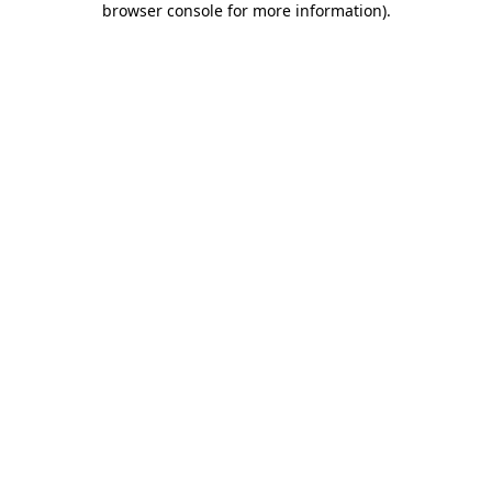
browser console for more information)
.