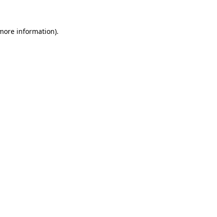
more information)
.