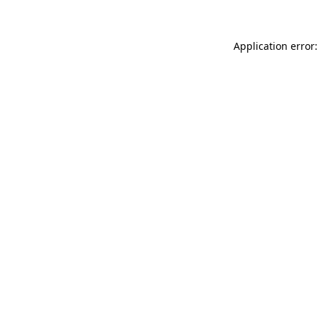
Application error: