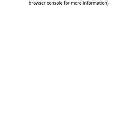
browser console for more information)
.