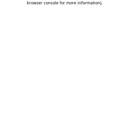
browser console for more information)
.