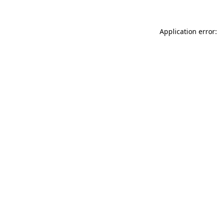
Application error: