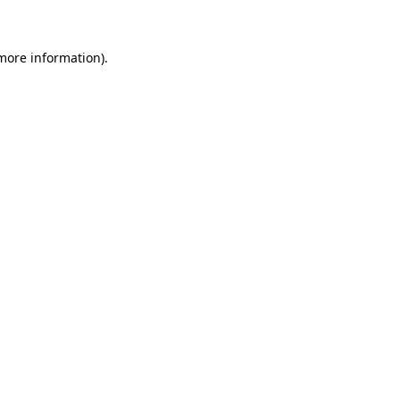
more information)
.