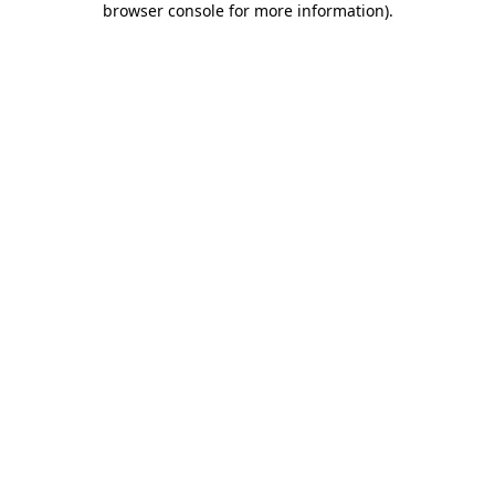
browser console for more information)
.