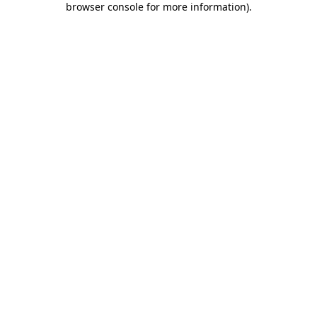
browser console for more information)
.