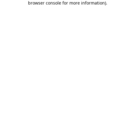
browser console for more information)
.