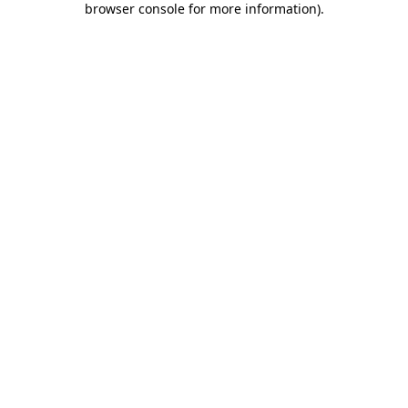
browser console for more information)
.