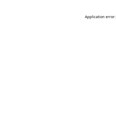
Application error: