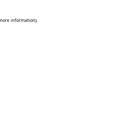
more information)
.