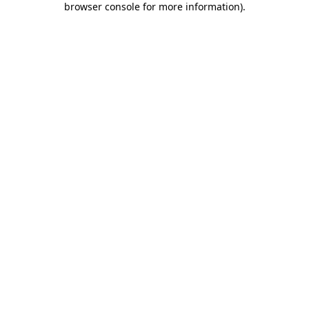
browser console for more information)
.