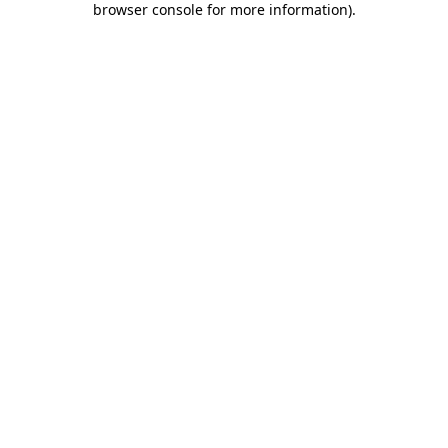
browser console for more information)
.