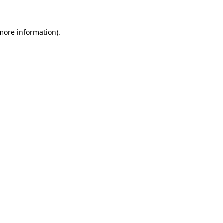
more information)
.