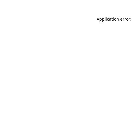
Application error: