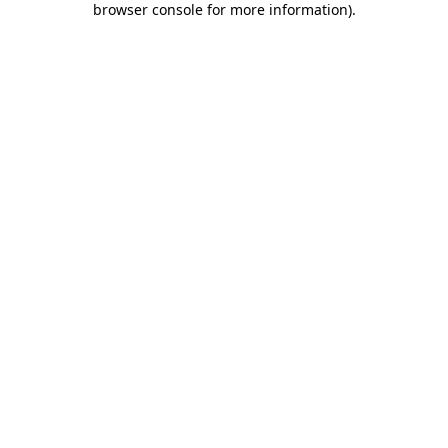
browser console for more information)
.