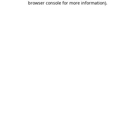
browser console for more information)
.