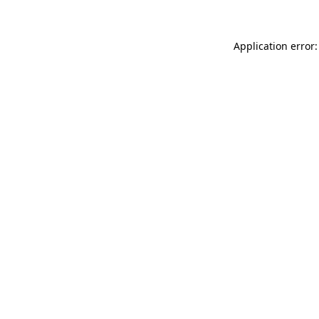
Application error: