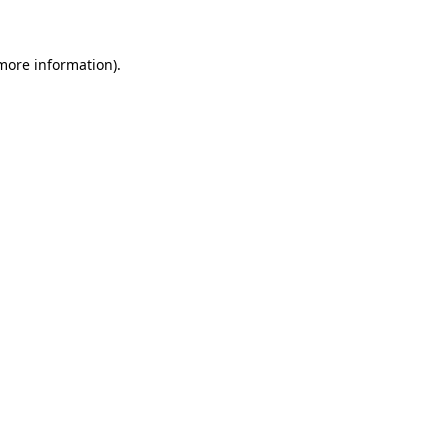
more information)
.