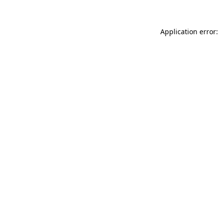
Application error: