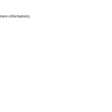
more information)
.