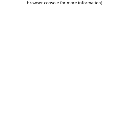
browser console for more information)
.