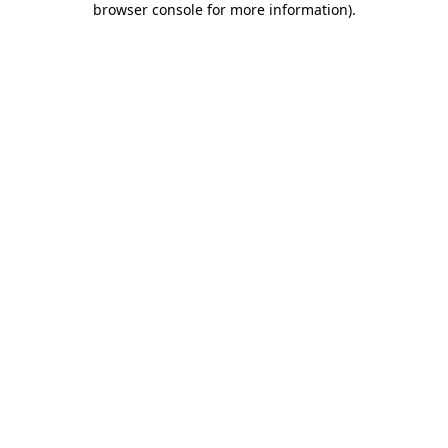
browser console for more information)
.