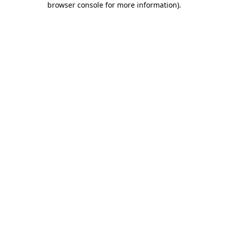
browser console for more information)
.