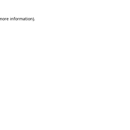
more information)
.