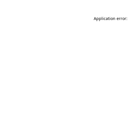
Application error: