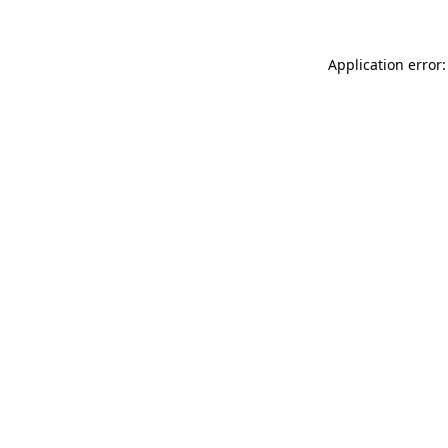
Application error: