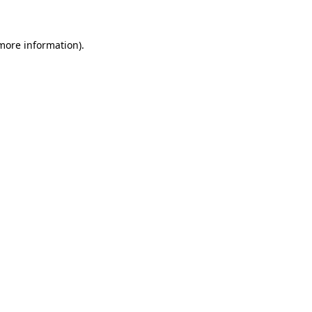
more information)
.