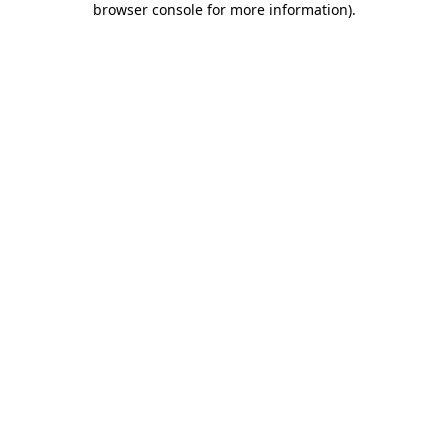
browser console for more information)
.