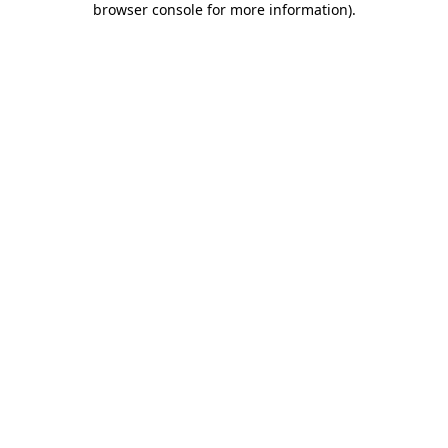
browser console for more information)
.