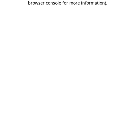
browser console for more information)
.