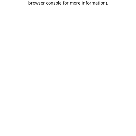
browser console for more information)
.