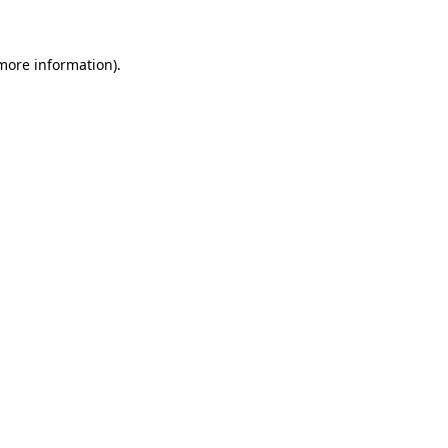
more information)
.