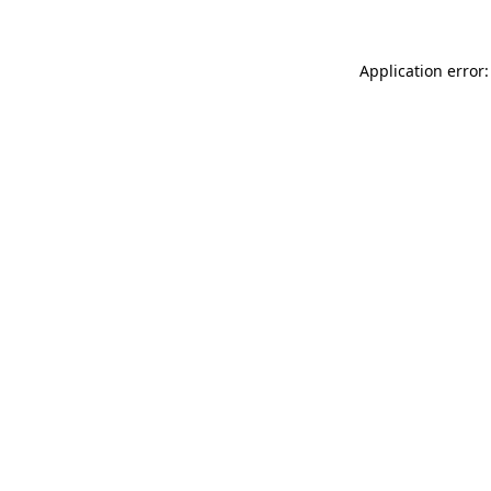
Application error: