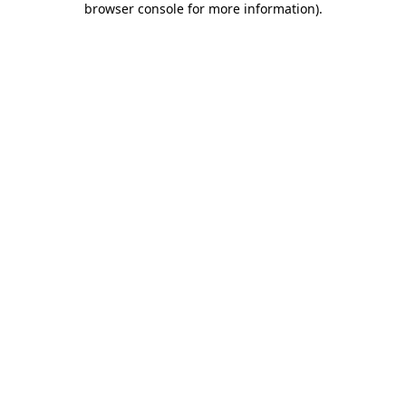
browser console for more information)
.