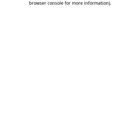
browser console for more information)
.