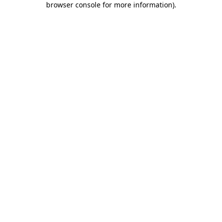
browser console for more information)
.