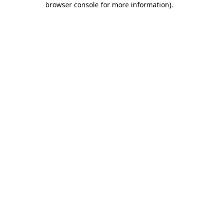
browser console for more information)
.