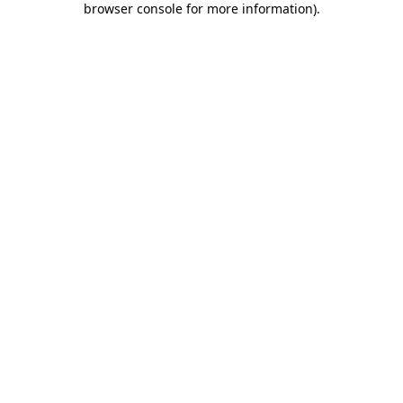
browser console for more information)
.