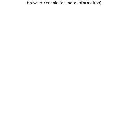
browser console for more information)
.