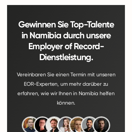
Gewinnen Sie Top-Talente
in Namibia durch unsere
Employer of Record-
Dienstleistung.
Vereinbaren Sie einen Termin mit unseren
EOR-Experten, um mehr darüber zu
erfahren, wie wir Ihnen in Namibia helfen
können.