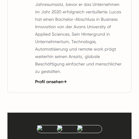
Jahresumsatz, bevor er das Unternehmen
im Jahr 2020 erfolgreich veräußerte. Lucas
hat einen Bachelor-Abschluss in Business
Innovation von der Avans University of
Applied Sciences. Sein Hintergrund in
Unternehmertum, Technologie,
Automatisierung und remote work prägt
weiterhin seinen Ansatz, globale
Beschäftigung einfacher und menschlicher
zu gestalten.
Profil ansehen
→