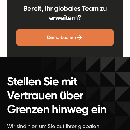
Bereit, Ihr globales Team zu
erweitern?
Demo buchen
Stellen Sie mit
Vertrauen über
Grenzen hinweg ein
Wir sind hier, um Sie auf Ihrer globalen