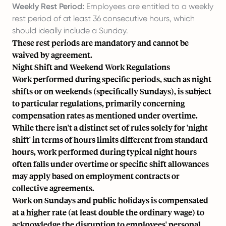
Weekly Rest Period:
Employees are entitled to a weekly
rest period of at least 36 consecutive hours, which
should ideally include a Sunday.
These rest periods are mandatory and cannot be
waived by agreement.
Night Shift and Weekend Work Regulations
Work performed during specific periods, such as night
shifts or on weekends (specifically Sundays), is subject
to particular regulations, primarily concerning
compensation rates as mentioned under overtime.
While there isn't a distinct set of rules solely for 'night
shift' in terms of hours limits different from standard
hours, work performed during typical night hours
often falls under overtime or specific shift allowances
may apply based on employment contracts or
collective agreements.
Work on Sundays and public holidays is compensated
at a higher rate (at least double the ordinary wage) to
acknowledge the disruption to employees' personal