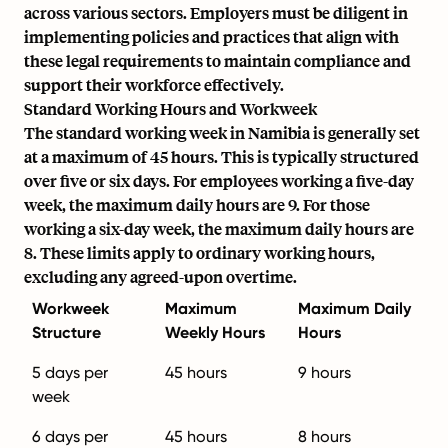
across various sectors. Employers must be diligent in
implementing policies and practices that align with
these legal requirements to maintain compliance and
support their workforce effectively.
Standard Working Hours and Workweek
The standard working week in Namibia is generally set
at a maximum of 45 hours. This is typically structured
over five or six days. For employees working a five-day
week, the maximum daily hours are 9. For those
working a six-day week, the maximum daily hours are
8. These limits apply to ordinary working hours,
excluding any agreed-upon overtime.
Workweek
Maximum
Maximum Daily
Structure
Weekly Hours
Hours
5 days per
45 hours
9 hours
week
6 days per
45 hours
8 hours