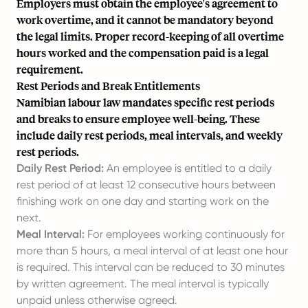
Employers must obtain the employee's agreement to
work overtime, and it cannot be mandatory beyond
the legal limits. Proper record-keeping of all overtime
hours worked and the compensation paid is a legal
requirement.
Rest Periods and Break Entitlements
Namibian labour law mandates specific rest periods
and breaks to ensure employee well-being. These
include daily rest periods, meal intervals, and weekly
rest periods.
Daily Rest Period:
An employee is entitled to a daily
rest period of at least 12 consecutive hours between
finishing work on one day and starting work on the
next.
Meal Interval:
For employees working continuously for
more than 5 hours, a meal interval of at least one hour
is required. This interval can be reduced to 30 minutes
by written agreement. The meal interval is typically
unpaid unless otherwise agreed.