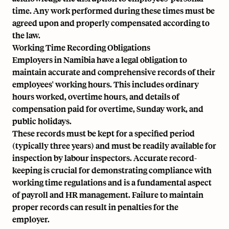
time. Any work performed during these times must be
agreed upon and properly compensated according to
the law.
Working Time Recording Obligations
Employers in Namibia have a legal obligation to
maintain accurate and comprehensive records of their
employees' working hours. This includes ordinary
hours worked, overtime hours, and details of
compensation paid for overtime, Sunday work, and
public holidays.
These records must be kept for a specified period
(typically three years) and must be readily available for
inspection by labour inspectors. Accurate record-
keeping is crucial for demonstrating compliance with
working time regulations and is a fundamental aspect
of payroll and HR management. Failure to maintain
proper records can result in penalties for the
employer.