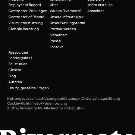
Employer of Record
Über
Konto erstellen
Contractor-Zahlungen
Warum Rivermate?
Anmelden
Contractor of Record
Unsere Infrastruktur
Visumunterstützung
Unser Führungsteam
Globale Beratung
Partner werden
Sicherheit
Presse
Kontakt
Ressourcen
Länderguides
Fallstudien
Glossar
Blog
Autoren
Häufig gestellte Fragen
Haftungsausschluss
Nutzungsbedingungen
Datenschutzerklärung
Cookie-Richtlinie
EoR-Vereinbarung
© 2026 Rivermate BV. Alle Rechte vorbehalten.