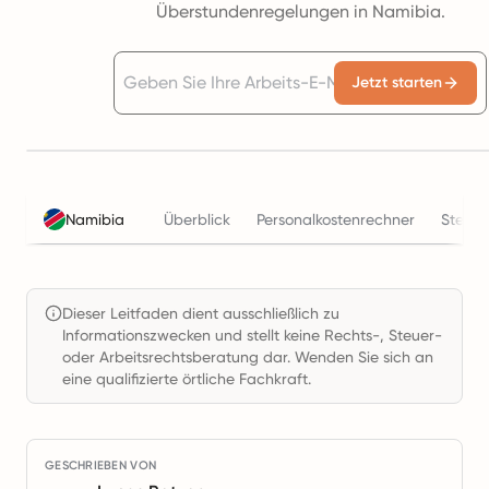
Überstundenregelungen in Namibia.
Jetzt starten
Namibia
Überblick
Personalkostenrechner
Steuer
Dieser Leitfaden dient ausschließlich zu
Informationszwecken und stellt keine Rechts-, Steuer-
oder Arbeitsrechtsberatung dar. Wenden Sie sich an
eine qualifizierte örtliche Fachkraft.
GESCHRIEBEN VON