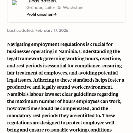
Lucas Botzen.
Gründer, Leiter für Wachstum
Profil ansehen
→
Last updated:
February 17, 2026
Navigating employment regulations is crucial for
businesses operating in Namibia. Understanding the
legal framework governing working hours, overtime,
and rest periods is essential for compliance, ensuring
fair treatment of employees, and avoiding potential
legal issues. Adhering to these standards helps foster a
productive and legally sound work environment.
Namibia's labour laws set clear guidelines regarding
the maximum number of hours employees can work,
how overtime should be compensated, and the
mandatory rest periods they are entitled to. These
regulations are designed to protect employee well-
being and ensure reasonable working conditions