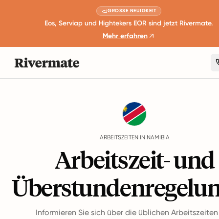
GROSSE NEUIGKEIT
Eos, Serviap und Hightekers EOR sind jetzt Rivermate.
Mehr erfahren
Guides
Namibia
Working Hours
ARBEITSZEITEN IN NAMIBIA
Arbeitszeit- und
Überstundenregelu
Informieren Sie sich über die üblichen Arbeitszeite