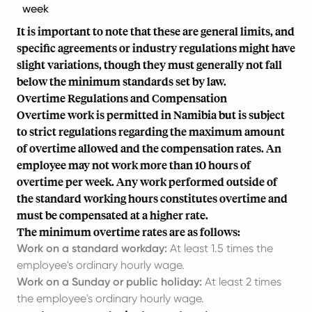
week
It is important to note that these are general limits, and
specific agreements or industry regulations might have
slight variations, though they must generally not fall
below the minimum standards set by law.
Overtime Regulations and Compensation
Overtime work is permitted in Namibia but is subject
to strict regulations regarding the maximum amount
of overtime allowed and the compensation rates. An
employee may not work more than 10 hours of
overtime per week. Any work performed outside of
the standard working hours constitutes overtime and
must be compensated at a higher rate.
The minimum overtime rates are as follows:
Work on a standard workday:
At least 1.5 times the
employee's ordinary hourly wage.
Work on a Sunday or public holiday:
At least 2 times
the employee's ordinary hourly wage.