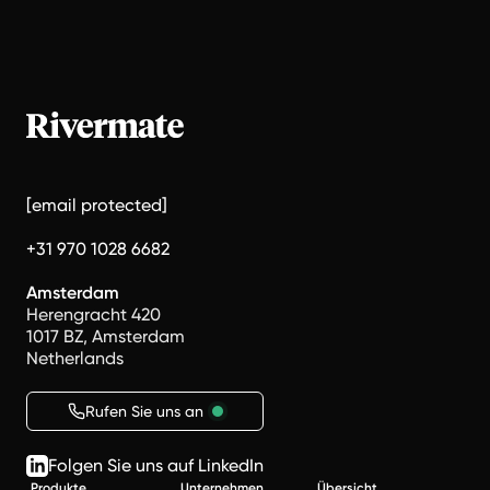
[email protected]
+31 970 1028 6682
Amsterdam
Herengracht 420
1017 BZ, Amsterdam
Netherlands
Rufen Sie uns an
Folgen Sie uns auf LinkedIn
Produkte
Unternehmen
Übersicht