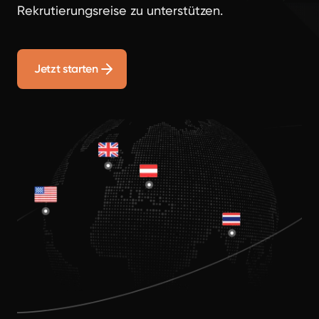
Rekrutierungsreise zu unterstützen.
Jetzt starten