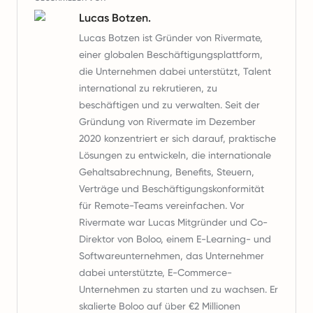
Lucas Botzen.
Lucas Botzen ist Gründer von Rivermate,
einer globalen Beschäftigungsplattform,
die Unternehmen dabei unterstützt, Talent
international zu rekrutieren, zu
beschäftigen und zu verwalten. Seit der
Gründung von Rivermate im Dezember
2020 konzentriert er sich darauf, praktische
Lösungen zu entwickeln, die internationale
Gehaltsabrechnung, Benefits, Steuern,
Verträge und Beschäftigungskonformität
für Remote-Teams vereinfachen. Vor
Rivermate war Lucas Mitgründer und Co-
Direktor von Boloo, einem E-Learning- und
Softwareunternehmen, das Unternehmer
dabei unterstützte, E-Commerce-
Unternehmen zu starten und zu wachsen. Er
skalierte Boloo auf über €2 Millionen