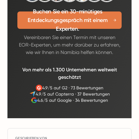
Buchen Sie ein 30-minütiges
Entdeckungsgespräch mit einem
Experten.
Vereinbaren Sie einen Termin mit unseren
EOR-Experten, um mehr darüber zu erfahren,
wie wir Ihnen in Namibia helfen können.
Von mehr als 1.300 Unternehmen weltweit
geschätzt
4.9/5 auf G2
·
73 Bewertungen
4.9/5 auf Capterra
·
37 Bewertungen
4.6/5 auf Google
·
34 Bewertungen
GESCHRIEBEN VON