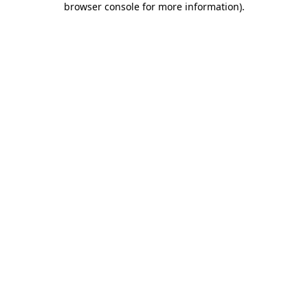
browser console for more information)
.