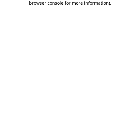
browser console for more information)
.