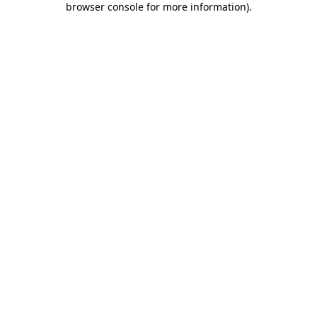
browser console for more information)
.