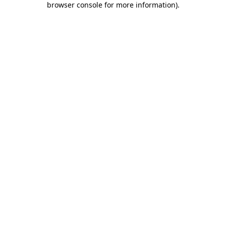
browser console for more information)
.