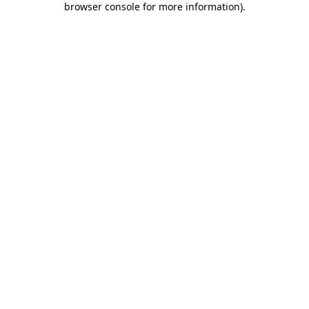
browser console for more information)
.