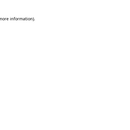
more information)
.