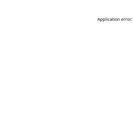
Application error: