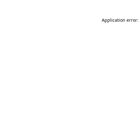
Application error: