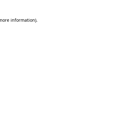
more information)
.