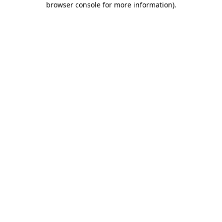
browser console for more information)
.