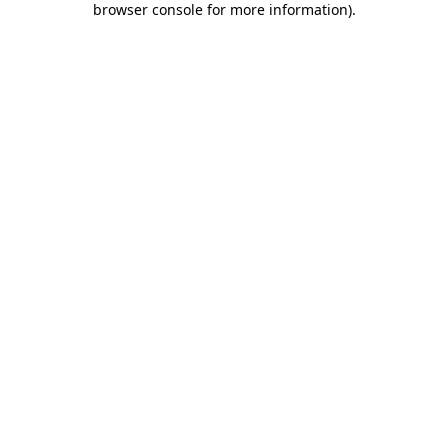
browser console for more information)
.