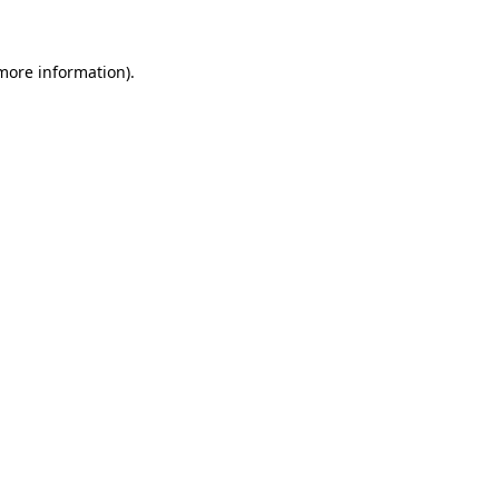
more information)
.