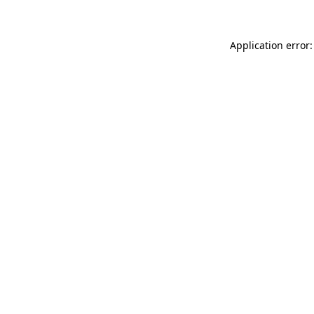
Application error: