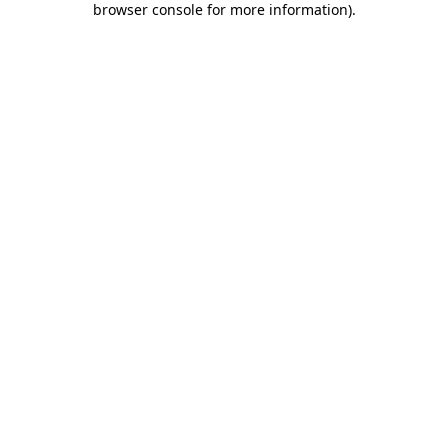
browser console for more information)
.