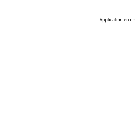
Application error: