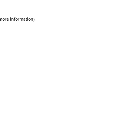
more information)
.