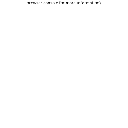
browser console for more information)
.