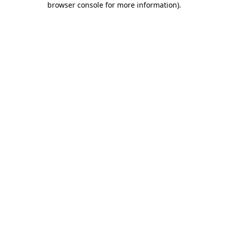
browser console for more information)
.