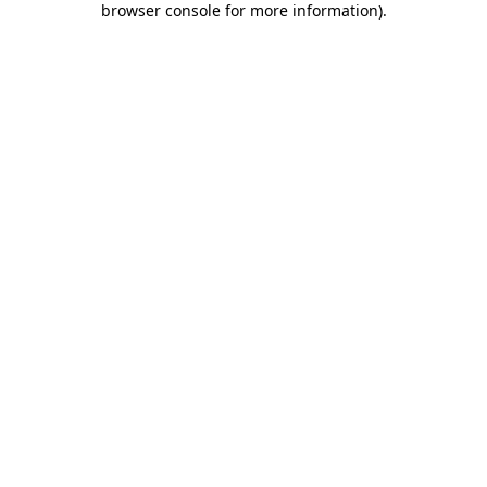
browser console for more information)
.