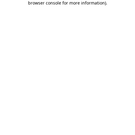
browser console for more information)
.